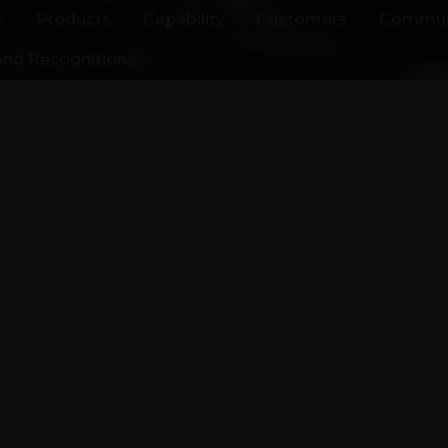
s
Products
Capability
Customers
Commun
nd Recognitions
facturer
A supplier
motive &
ications
s to high