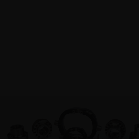
PRODUC