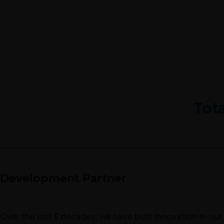
Tot
Development Partner
Over the last 5 decades, we have built innovation in ou