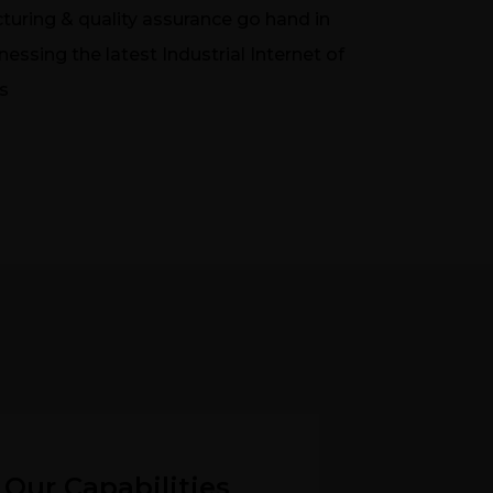
turing & quality assurance go hand in
essing the latest Industrial Internet of
s
Our Capabilities