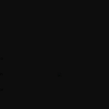
TS
to
in
Engine
or