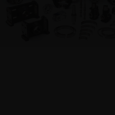
Hydraulic Systems
PRODUC