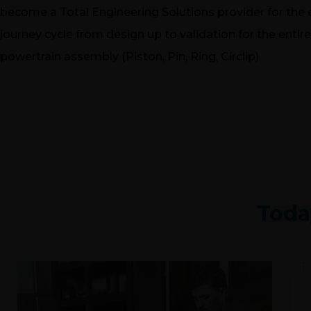
become a Total Engineering Solutions provider for the 
journey cycle from design up to validation for the entire
powertrain assembly (Piston, Pin, Ring, Circlip)
Toda