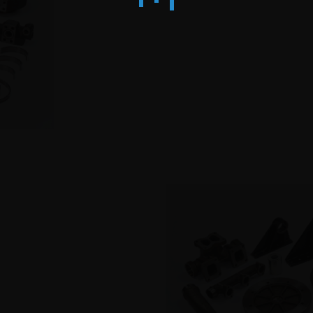
PRO
TS