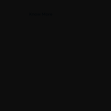
Know More