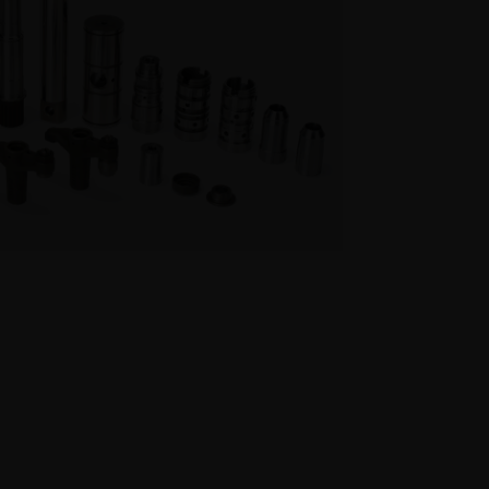
cision Turned Parts