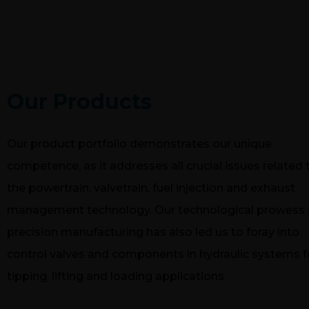
PRODUC
Our Products
Our product portfolio demonstrates our unique
competence, as it addresses all crucial issues related 
the powertrain, valvetrain, fuel injection and exhaust
management technology. Our technological prowess 
precision manufacturing has also led us to foray into
control valves and components in hydraulic systems f
tipping, lifting and loading applications