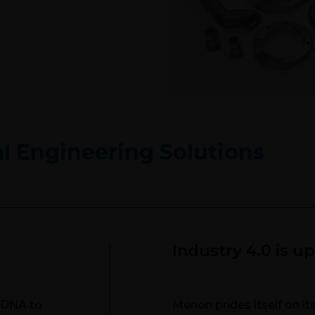
Precisio
al Engineering Solutions
Industry 4.0 is u
r DNA to
Menon prides itself on i