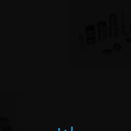
TS
High-Pre