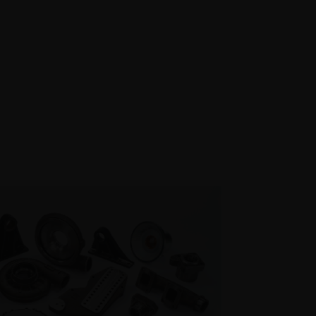
DUCTS