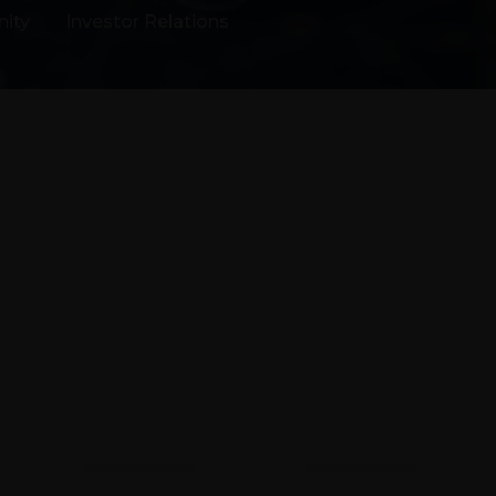
ity
Investor Relations