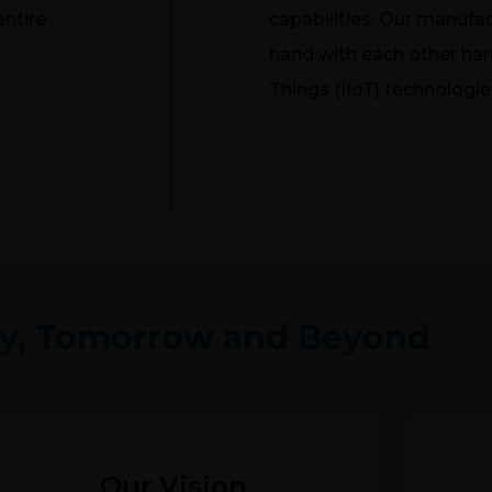
entire
capabilities. Our manufac
hand with each other harn
Things (IIoT) technologie
y, Tomorrow and Beyond
Our Vision