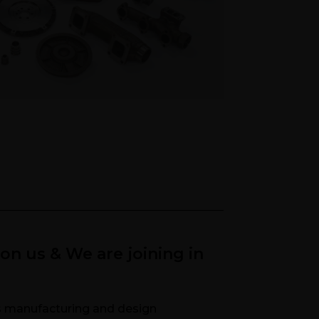
n Machined Castings
pon us & We are joining in
ts manufacturing and design