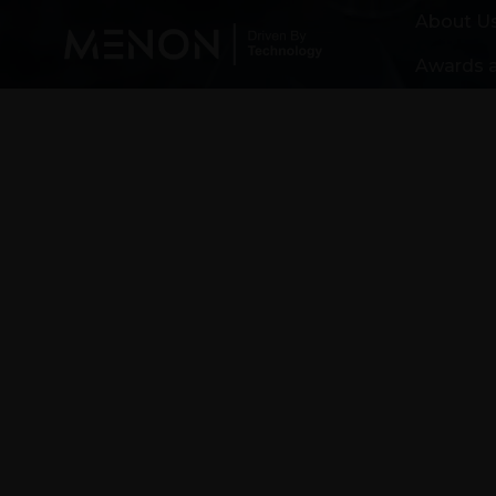
About U
Awards a
Driven by Technology
built on Trust
Menon is a leading precision manu
and development partner in India. 
of critical components to the auto
power generation industry for appl
ranging from small gasoline engine
horsepower diesel engines