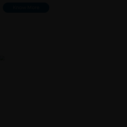
Know More
Engine Valvetrain Parts